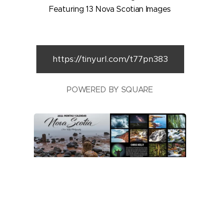
Featuring 13 Nova Scotian Images
https://tinyurl.com/t77pn383
POWERED BY SQUARE
All images © 2017-2022 Chris Kelly.