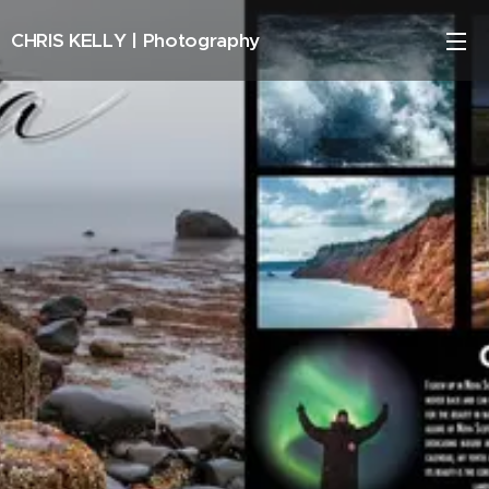
CHRIS KELLY |
Photography