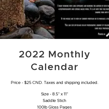
2022 Monthly
Calendar
Price - $25 CND. Taxes and shipping included.
Size - 8.5" x 11"
Saddle Stich
100lb Gloss Pages