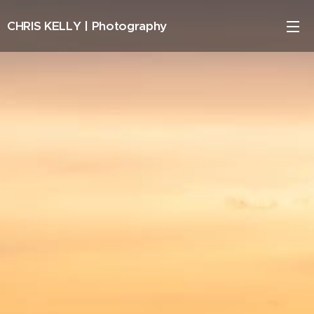
CHRIS KELLY |
Photography