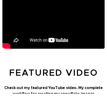
FEATURED VIDEO
Check out my featured YouTube video. My complete
workflow for creating my snowflake images