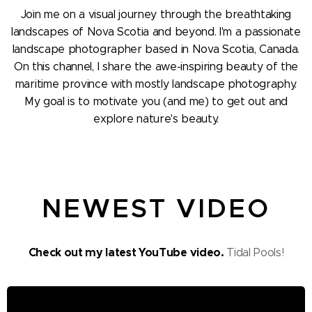
Join me on a visual journey through the breathtaking
landscapes of Nova Scotia and beyond. I'm a passionate
landscape photographer based in Nova Scotia, Canada.
On this channel, I share the awe-inspiring beauty of the
maritime province with mostly landscape photography.
My goal is to motivate you (and me) to get out and
explore nature's beauty.
NEWEST VIDEO
Check out my latest YouTube video.
Tidal Pools!